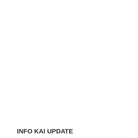
INFO KAI UPDATE