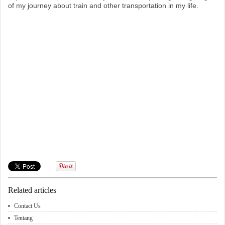
of my journey about train and other transportation in my life.
Related articles
Contact Us
Tentang