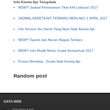
Info Kereta Api Terupdate
NEW!!! Jadwal Pemesanan Tiket KAI Lebaran 2017
JADWAL KERETA API TERBARU BERLAKU 1 APRIL 2017
Info Khusus Ibu Hamil Yang Akan Naik Kereta Api
NEW!!! Syarat dan Aturan Bagasi Terbaru
NEW!!! Info Mudik Motor Gratis Kemenhub 2017
Promo Merdeka ; Gratis Naik Kereta Api
Random post
DATA WEB
TENTANG KAMI