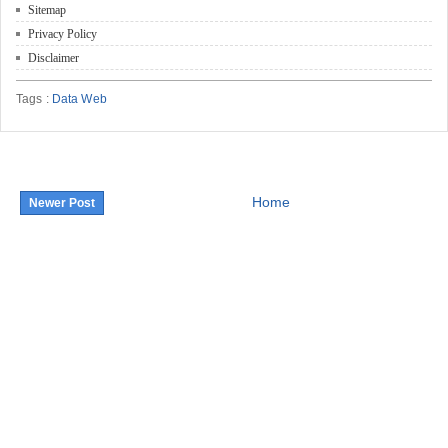
Sitemap
Privacy Policy
Disclaimer
Tags :
Data Web
Home
Newer Post