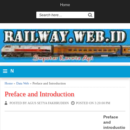
Home
≡
N
a
Home
»
Data Web
» Preface and Introduction
vi
Preface and Introduction
g
POSTED BY AGUS SETYA FAKHRUDDIN
POSTED ON 3:20:00 PM
a
Preface
and
si
introductio