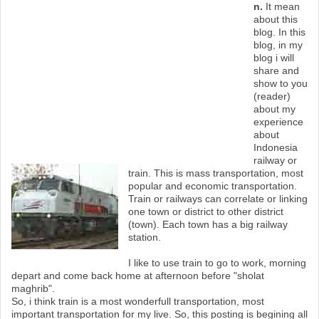
n.
It mean
about this
blog. In this
M
blog, in my
blog i will
e
share and
show to you
n
(reader)
about my
u
experience
about
Indonesia
railway or
train. This is mass transportation, most
popular and economic transportation.
Train or railways can correlate or linking
one town or district to other district
(town). Each town has a big railway
station.
I like to use train to go to work, morning
depart and come back home at afternoon before "sholat
maghrib".
So, i think train is a most wonderfull transportation, most
important transportation for my live. So, this posting is begining all